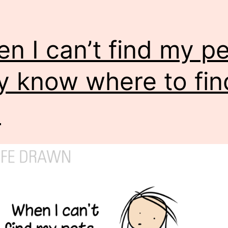
n I can’t find my pe
y know where to fin
.