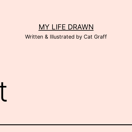
MY LIFE DRAWN
Written & Illustrated by Cat Graff
t