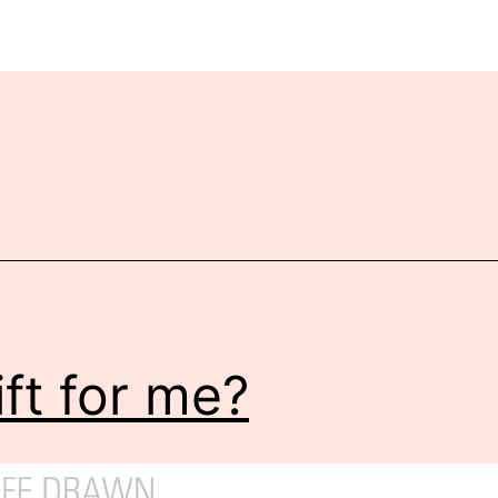
ift for me?