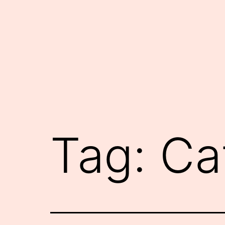
Skip
to
content
Tag:
Ca