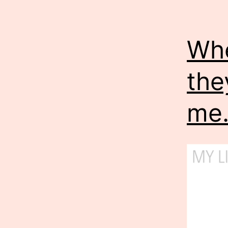
Whe
the
me