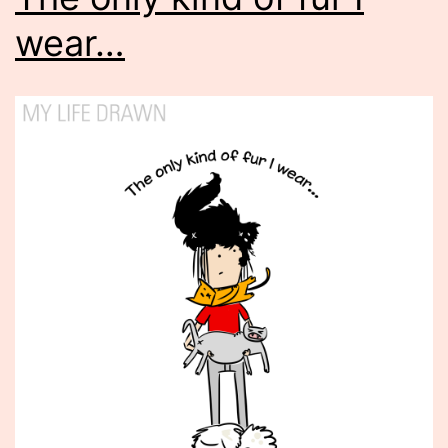
wear…