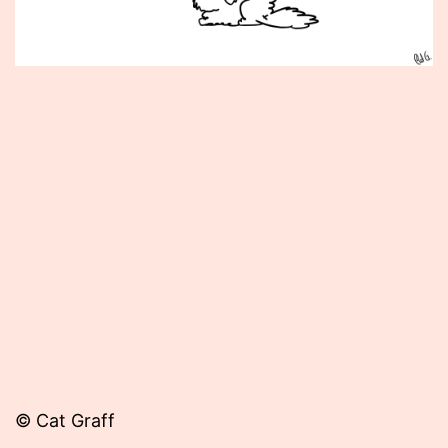
Published
July
29,
2014
© Cat Graff