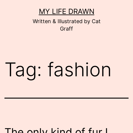
Skip
MY LIFE DRAWN
to
Written & Illustrated by Cat
content
Graff
Tag:
fashion
The only kind of fur I