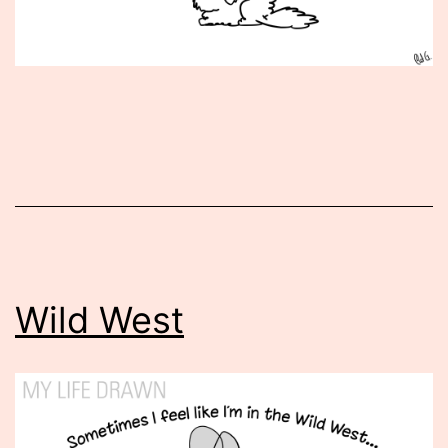
Published
July
29,
2014
Wild West