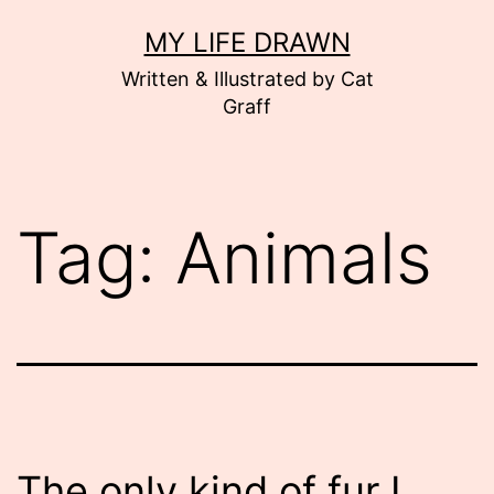
Skip
MY LIFE DRAWN
to
Written & Illustrated by Cat
content
Graff
Tag:
Animals
The only kind of fur I