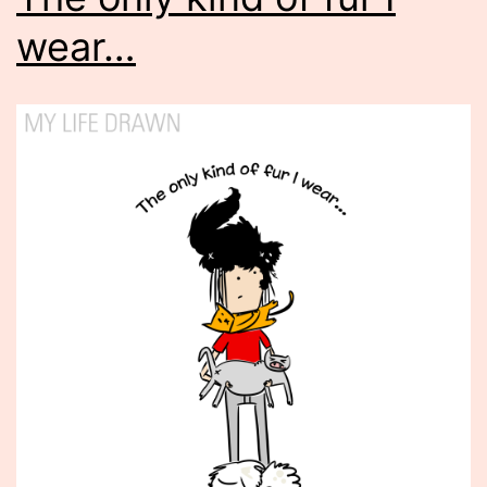
wear…