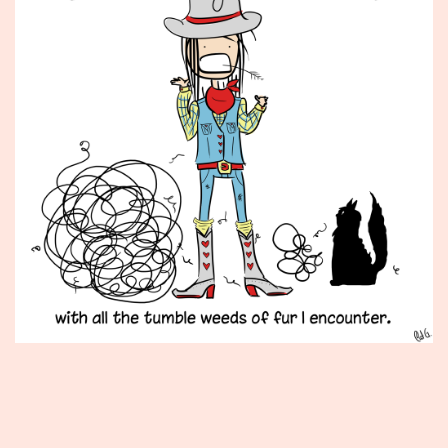
Published
October