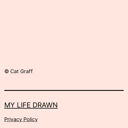
17,
2012
© Cat Graff
MY LIFE DRAWN
Privacy Policy