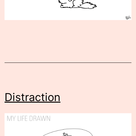
Published
July
29,
2014
Distraction