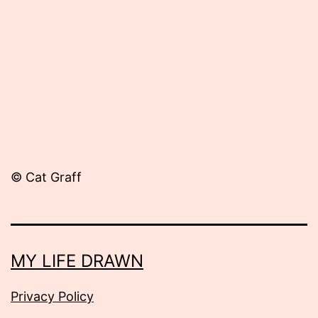
13,
2012
© Cat Graff
MY LIFE DRAWN
Privacy Policy