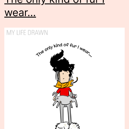
wear…