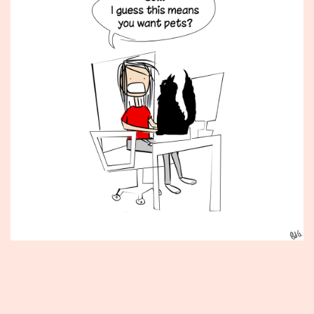
Published
June