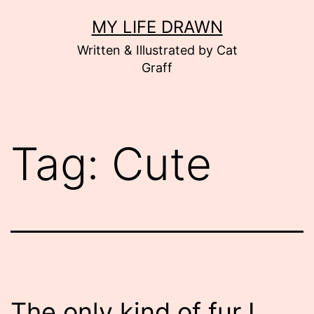
Skip
MY LIFE DRAWN
to
Written & Illustrated by Cat
content
Graff
Tag:
Cute
The only kind of fur I