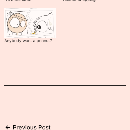
Anybody want a peanut?
Post
Previous Post