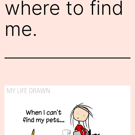
where to find
me.