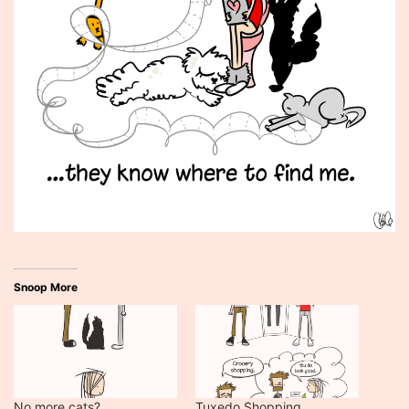
Snoop More
No more cats?
Tuxedo Shopping