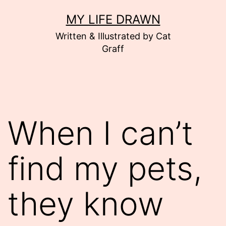
Skip
MY LIFE DRAWN
to
Written & Illustrated by Cat
content
Graff
When I can’t
find my pets,
they know