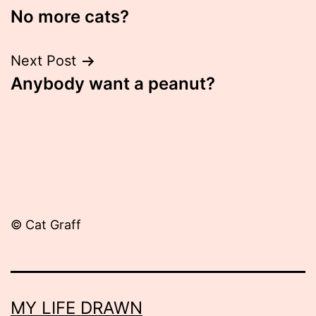
No more cats?
navigation
Next Post
Anybody want a peanut?
© Cat Graff
MY LIFE DRAWN