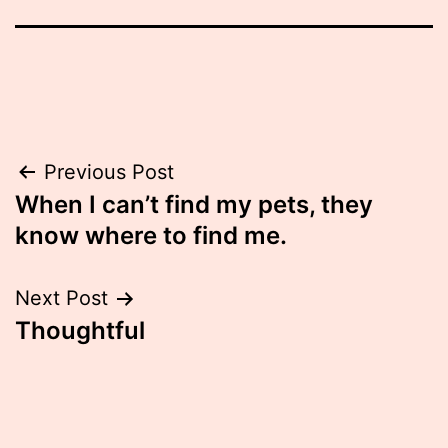
Post
Previous Post
When I can’t find my pets, they
navigation
know where to find me.
Next Post
Thoughtful