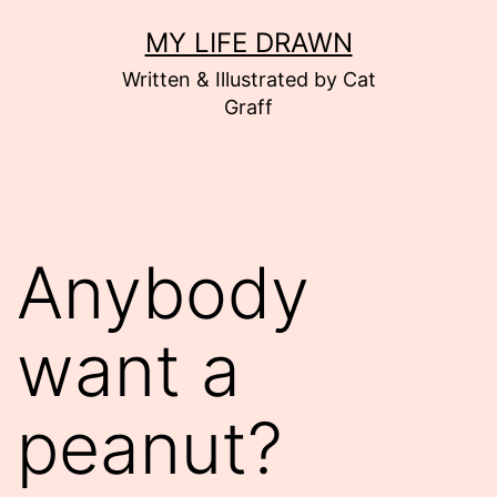
Skip
MY LIFE DRAWN
to
Written & Illustrated by Cat
content
Graff
Anybody
want a
peanut?