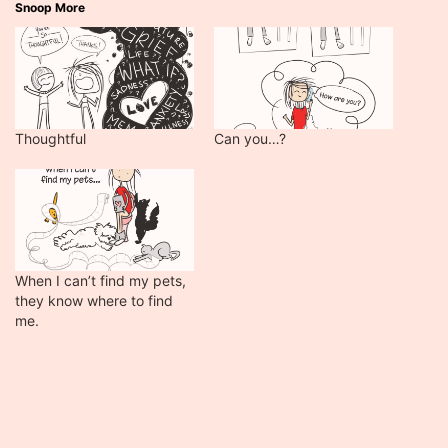
Snoop More
Thoughtful
Can you…?
When I can’t find my pets,
they know where to find
me.