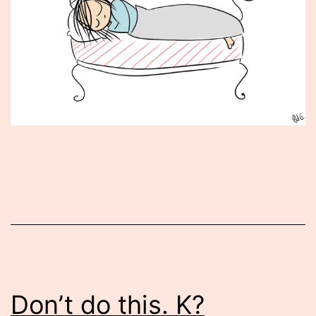
Published
September
17,
2015
Don’t do this. K?