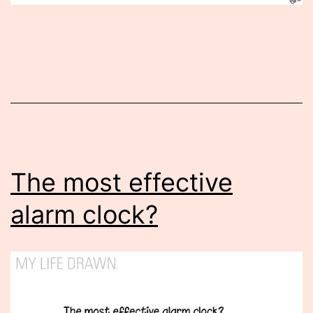
Published
April
27,
2015
The most effective
alarm clock?