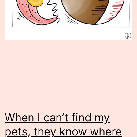
Published
September
9,
2016
When I can’t find my
pets, they know where