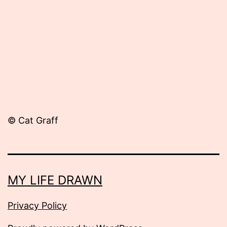
2014
© Cat Graff
MY LIFE DRAWN
Privacy Policy