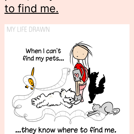
to find me.