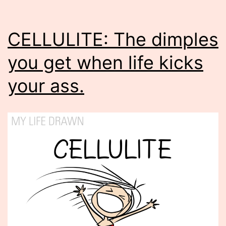
CELLULITE: The dimples
you get when life kicks
your ass.