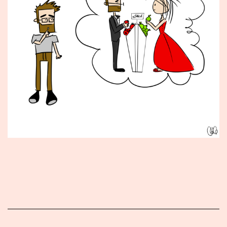
Published
January
11,
2016