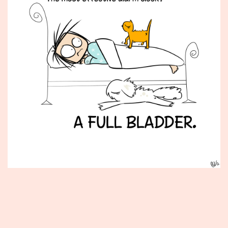
Published
September
30,