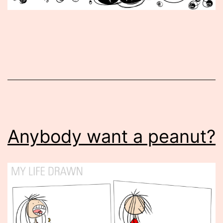
Published
November
15,
2016
Anybody want a peanut?