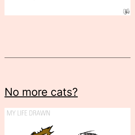
Published
February
11,
2016
No more cats?