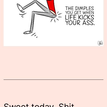
Published
January
7,
2016
Sweet today. Shit