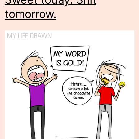
tomorrow.