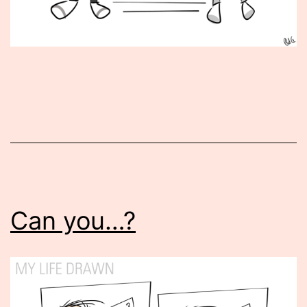
Published
October
13,
2015
Can you…?