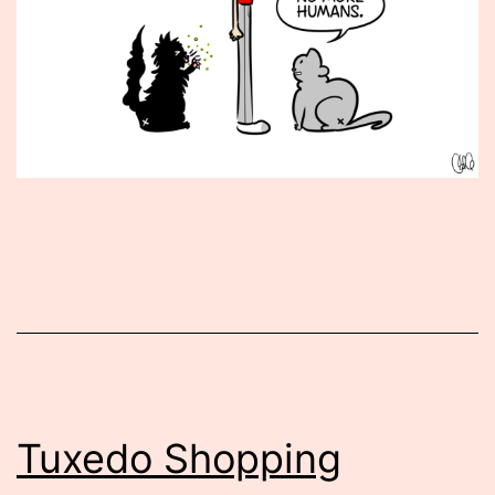
Published
February
1,
2016
Tuxedo Shopping