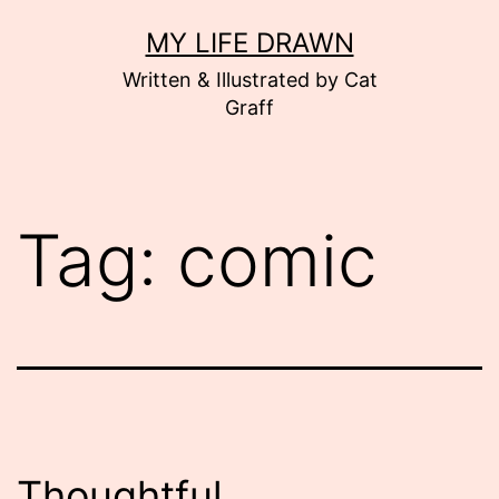
Skip
MY LIFE DRAWN
to
Written & Illustrated by Cat
content
Graff
Tag:
comic
Thoughtful