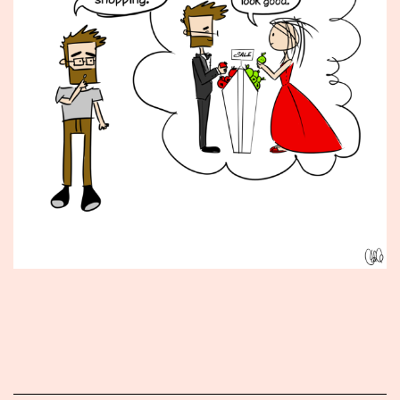
Published
January
11,
2016