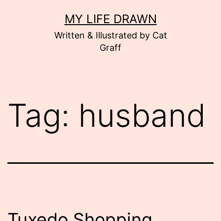
Skip
MY LIFE DRAWN
to
Written & Illustrated by Cat
content
Graff
Tag:
husband
Tuxedo Shopping