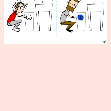
Published
May
31,
2013