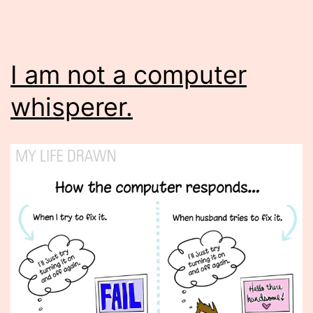
I am not a computer
whisperer.