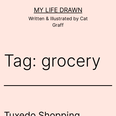
Skip
MY LIFE DRAWN
to
Written & Illustrated by Cat
content
Graff
Tag:
grocery
Tuxedo Shopping