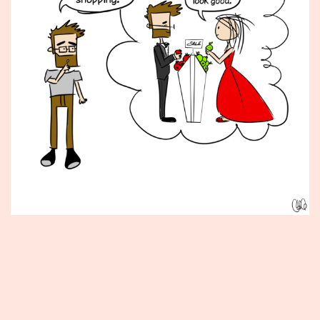
Published
January
11,
2016