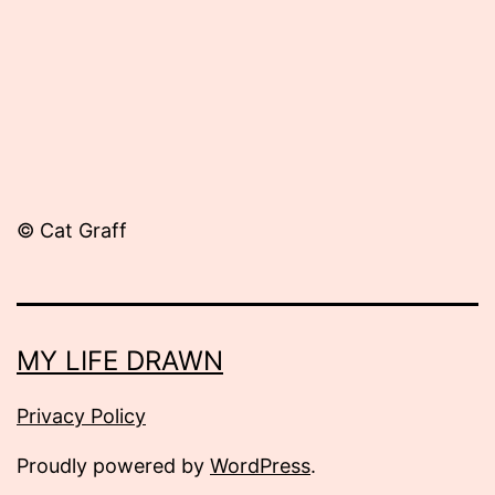
© Cat Graff
MY LIFE DRAWN
Privacy Policy
Proudly powered by
WordPress
.