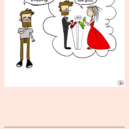
Published
January
11,
2016