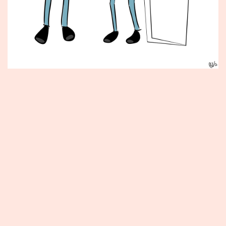
Published
September
20,
2013