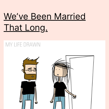
We’ve Been Married
That Long.