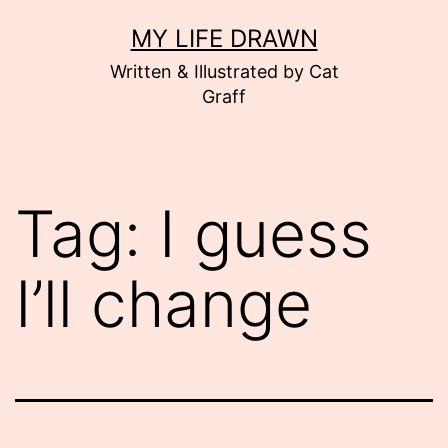
Skip
MY LIFE DRAWN
to
Written & Illustrated by Cat
content
Graff
Tag:
I guess
I’ll change