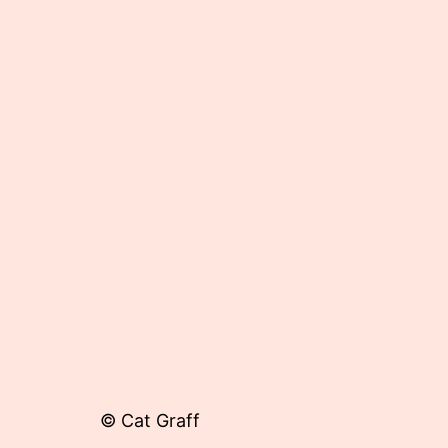
Published
May
31,
2013
© Cat Graff