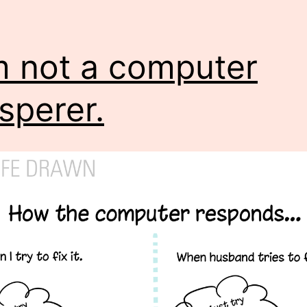
m not a computer
sperer.