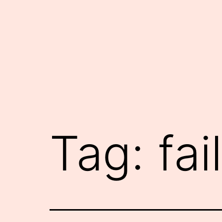
Skip
to
content
Tag:
fail