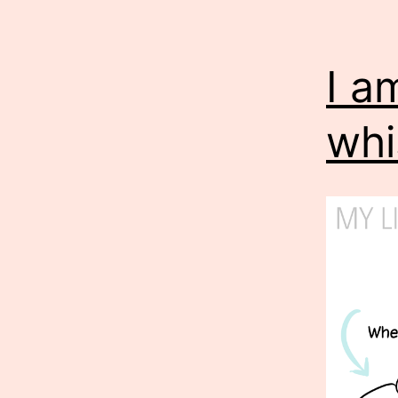
I a
whi