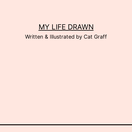
MY LIFE DRAWN
Written & Illustrated by Cat Graff