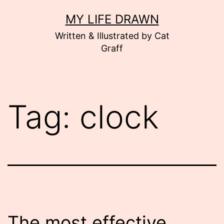
Skip
MY LIFE DRAWN
to
Written & Illustrated by Cat
content
Graff
Tag:
clock
The most effective