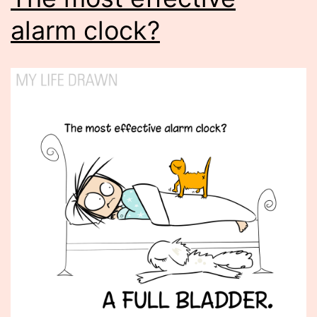
alarm clock?