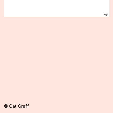
Published
September
30,
2014
© Cat Graff