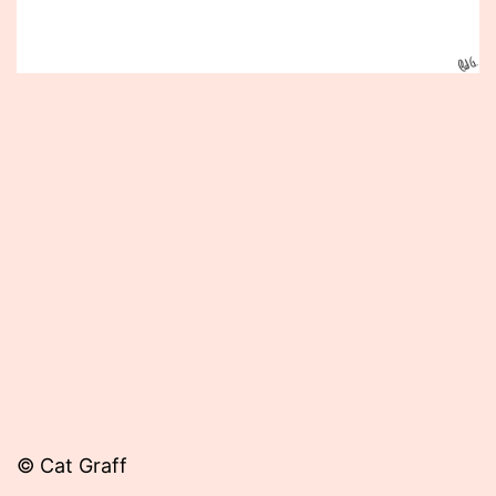
Published
September
30,
2014
© Cat Graff