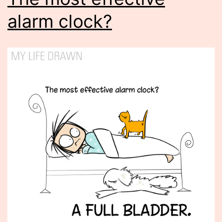
alarm clock?