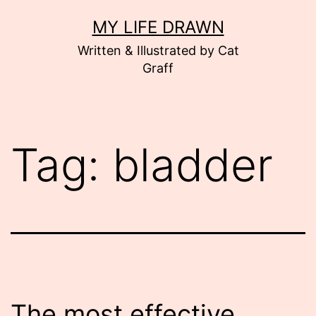
Skip
MY LIFE DRAWN
to
Written & Illustrated by Cat
content
Graff
Tag:
bladder
The most effective