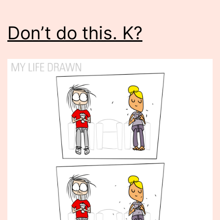
Don’t do this. K?