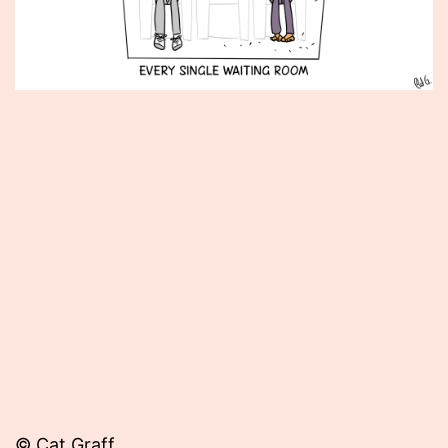
Published
April
27,
2015
© Cat Graff