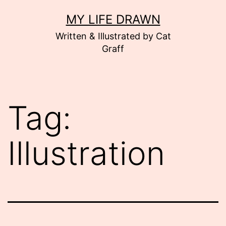
Skip
MY LIFE DRAWN
to
Written & Illustrated by Cat
content
Graff
Tag:
Illustration