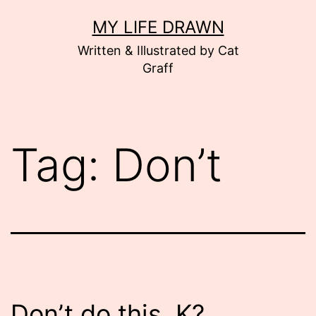
Skip
MY LIFE DRAWN
to
Written & Illustrated by Cat
content
Graff
Tag:
Don’t
Don’t do this. K?