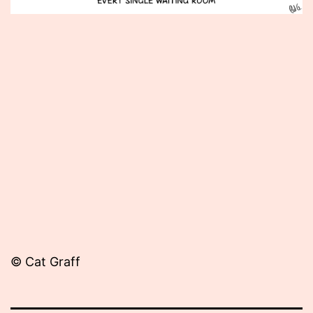
Published
April
27,
2015
© Cat Graff