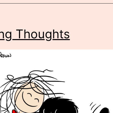
ling Thoughts