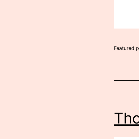
Featured p
Published
July
28,
2026
Tho