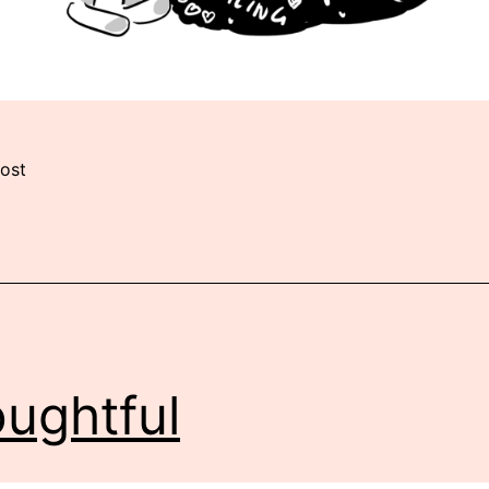
ost
ughtful