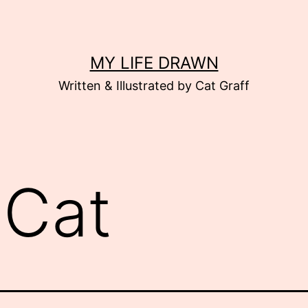
MY LIFE DRAWN
Written & Illustrated by Cat Graff
:
Cat