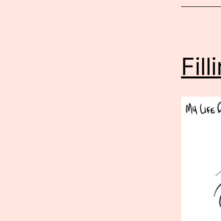
2026
Fil