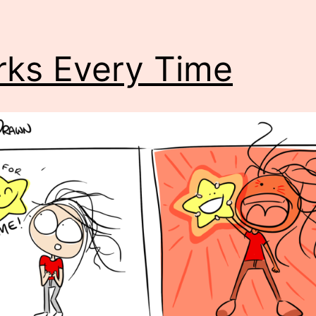
ks Every Time