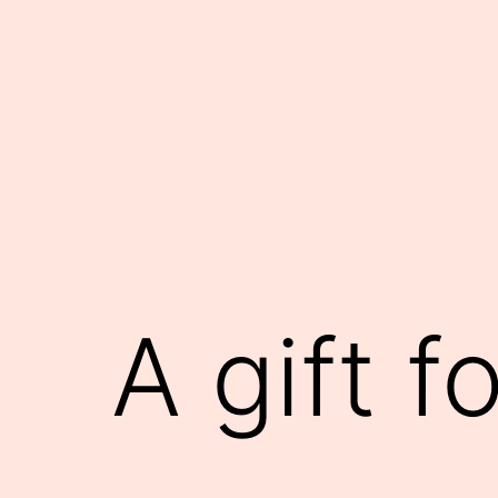
Skip
to
content
A gift f