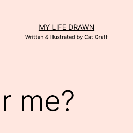
MY LIFE DRAWN
Written & Illustrated by Cat Graff
or me?