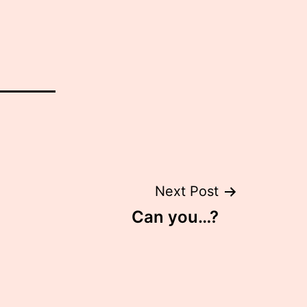
Next Post
Can you…?