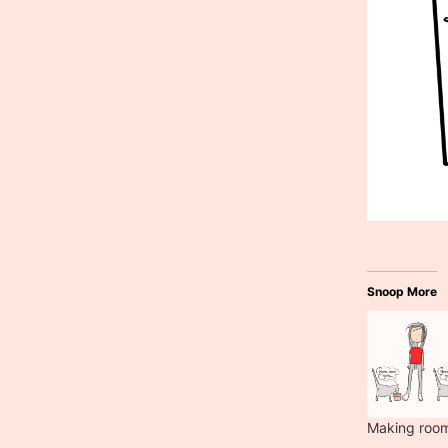
Snoop More
Making roo