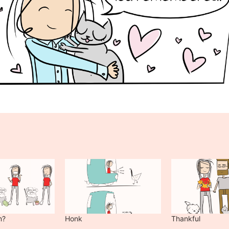
m?
Honk
Thankful