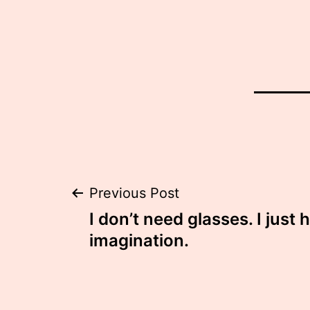
Post
Previous Post
I don’t need glasses. I just 
navigation
imagination.