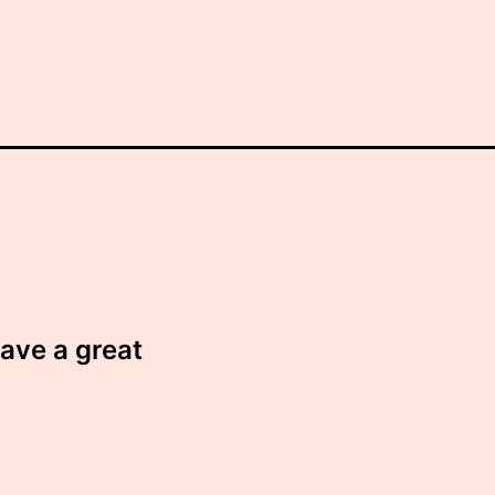
have a great