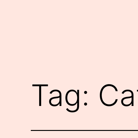
Skip
to
content
Tag:
Ca