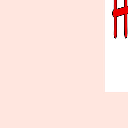
Published
June