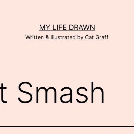
MY LIFE DRAWN
Written & Illustrated by Cat Graff
t Smash