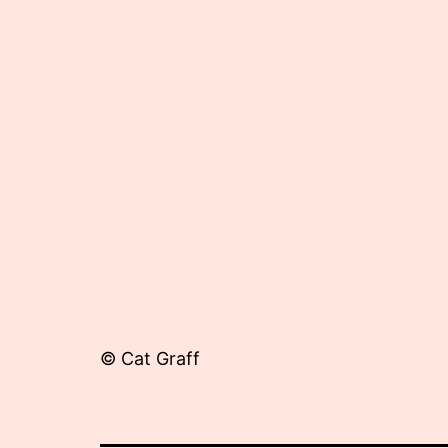
13,
2013
© Cat Graff