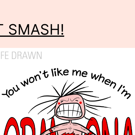
T SMASH!