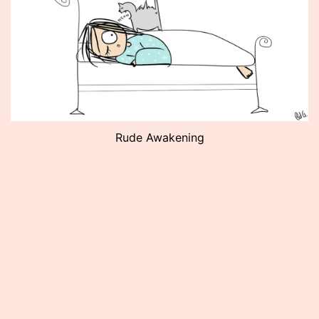
Rude Awakening
Published
May
18,
2012