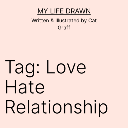
Skip
MY LIFE DRAWN
to
Written & Illustrated by Cat
content
Graff
Tag:
Love
Hate
Relationship