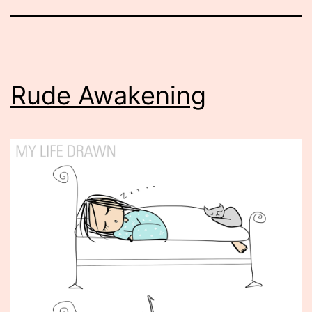
Rude Awakening