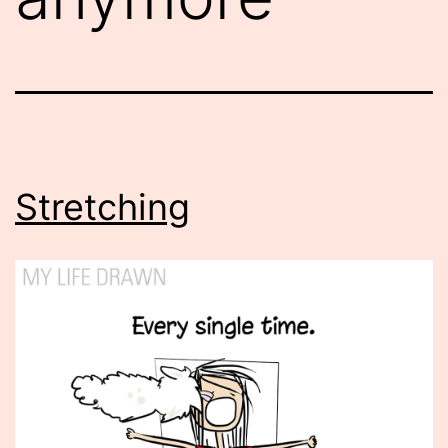
Stretching