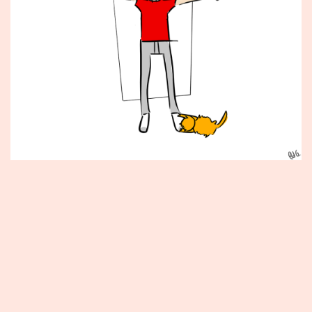
Published
June
8,
2012