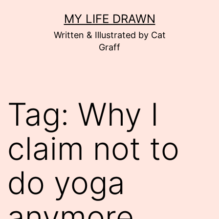
Skip
MY LIFE DRAWN
to
Written & Illustrated by Cat
content
Graff
Tag:
Why I
claim not to
do yoga
anymore