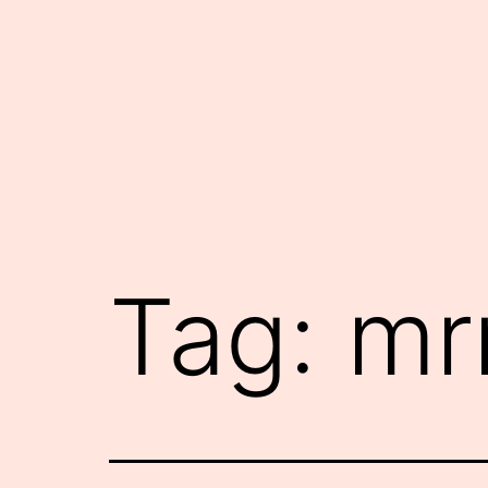
Skip
to
content
Tag:
mr