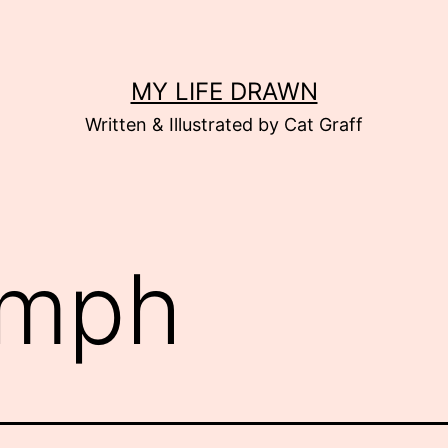
MY LIFE DRAWN
Written & Illustrated by Cat Graff
mph