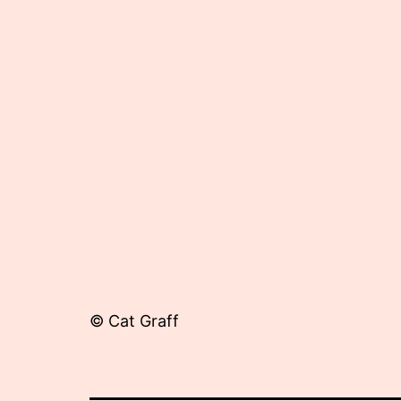
18,
2015
© Cat Graff