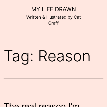
Skip
MY LIFE DRAWN
to
Written & Illustrated by Cat
content
Graff
Tag:
Reason
The real reason I’m