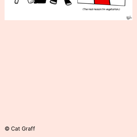
Published
September
13,
2013
© Cat Graff