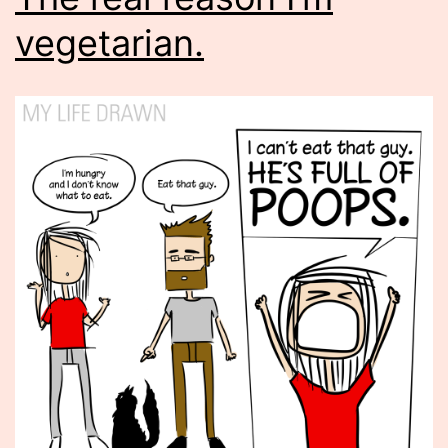
vegetarian.