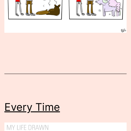
Published
June
26,
2015
Every Time