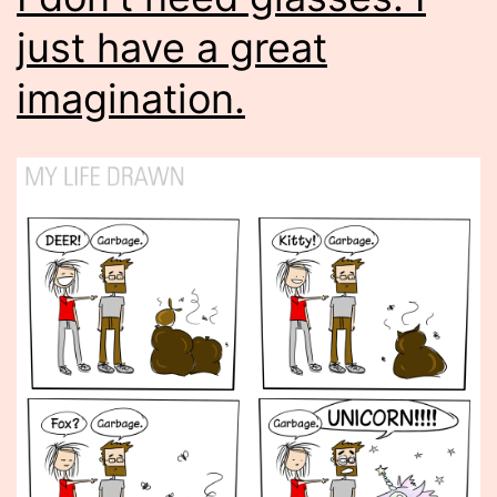
just have a great
imagination.