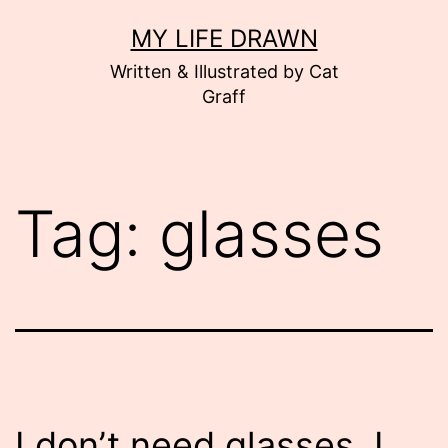
Skip
MY LIFE DRAWN
to
Written & Illustrated by Cat
content
Graff
Tag:
glasses
I don’t need glasses. I