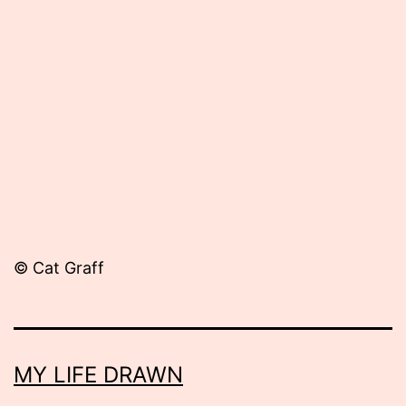
Published
September
11,
2012
© Cat Graff
MY LIFE DRAWN