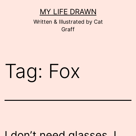
Skip
MY LIFE DRAWN
to
Written & Illustrated by Cat
content
Graff
Tag:
Fox
I don’t need glasses. I