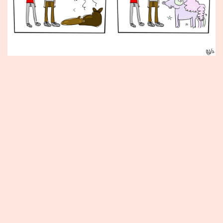
Published
June
26,
2015