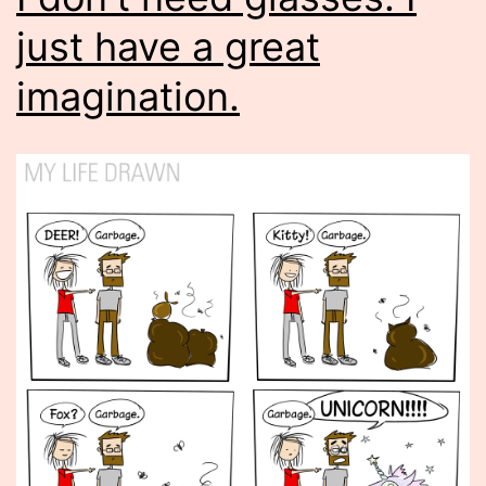
just have a great
imagination.