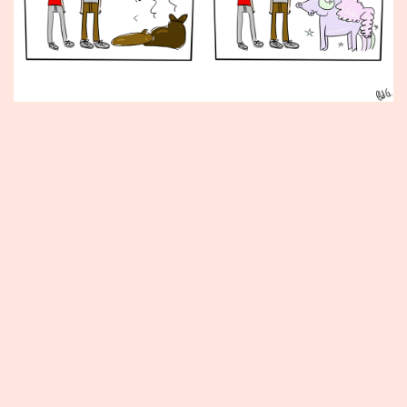
Published
June
26,
2015