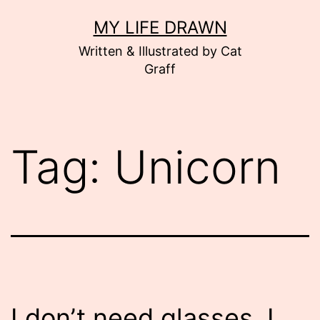
Skip
MY LIFE DRAWN
to
Written & Illustrated by Cat
content
Graff
Tag:
Unicorn
I don’t need glasses. I