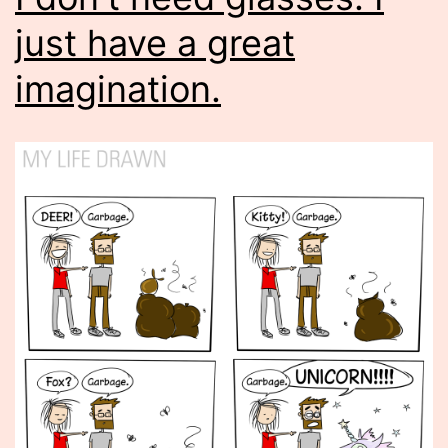
just have a great
imagination.