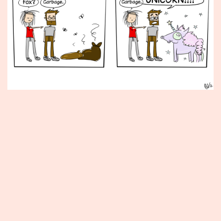
Published
June
26,
2015