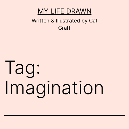
Skip
MY LIFE DRAWN
to
Written & Illustrated by Cat
content
Graff
Tag:
Imagination