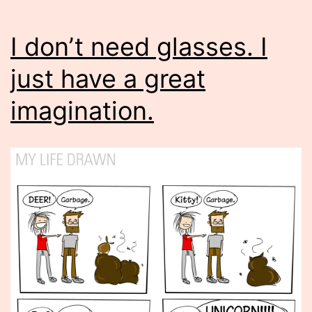
I don’t need glasses. I
just have a great
imagination.