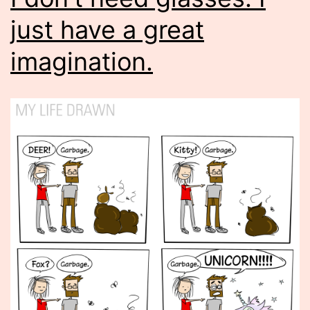
just have a great
imagination.