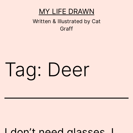
Skip
MY LIFE DRAWN
to
Written & Illustrated by Cat
content
Graff
Tag:
Deer
I don’t need glasses. I