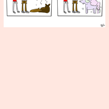
Published
June
26,
2015