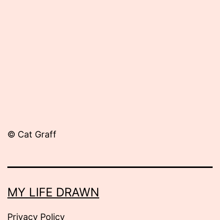
September
11,
2012
© Cat Graff
MY LIFE DRAWN
Privacy Policy