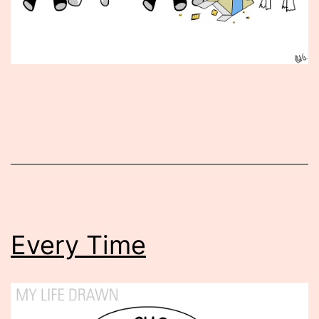
Published
October
3,
2013
Every Time