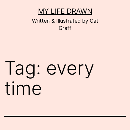
Skip
MY LIFE DRAWN
to
Written & Illustrated by Cat
content
Graff
Tag:
every
time