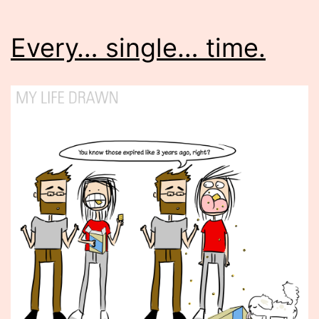
Every… single… time.