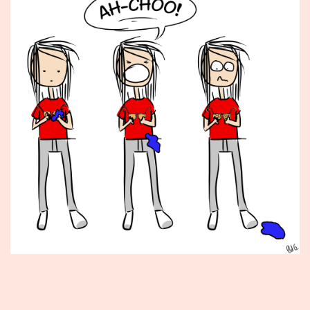
Published