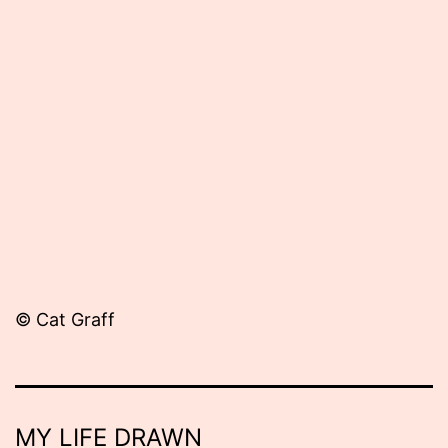
Published
May
28,
2012
© Cat Graff
MY LIFE DRAWN