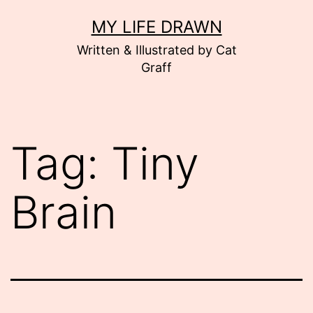
Skip
MY LIFE DRAWN
to
Written & Illustrated by Cat
content
Graff
Tag:
Tiny
Brain