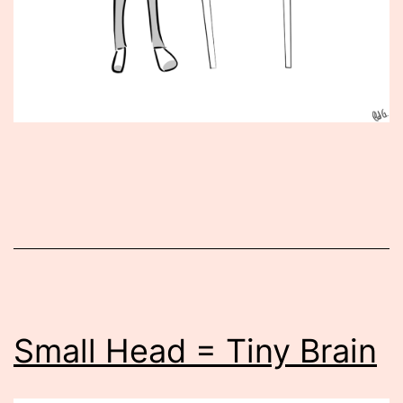
Published
May
29,
2012
Small Head = Tiny Brain