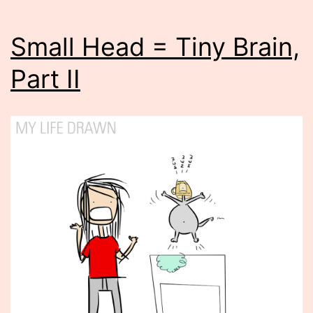
Small Head = Tiny Brain,
Part II