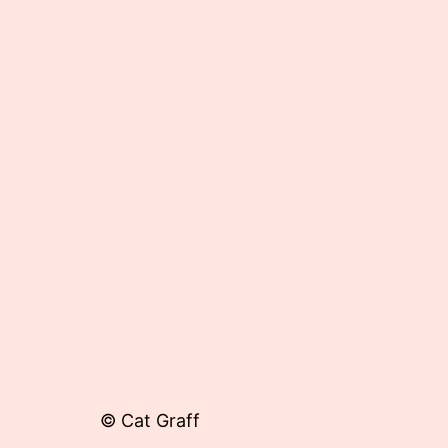
Published
May
29,
2012
© Cat Graff