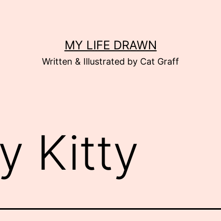
MY LIFE DRAWN
Written & Illustrated by Cat Graff
ly Kitty