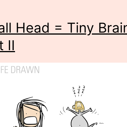
ll Head = Tiny Brai
 II