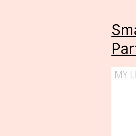
Sma
Part