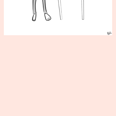
Published
May
29,
2012