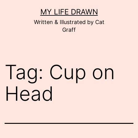
Skip
MY LIFE DRAWN
to
Written & Illustrated by Cat
content
Graff
Tag:
Cup on
Head