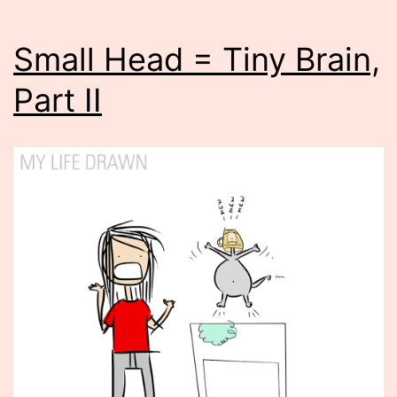
Small Head = Tiny Brain,
Part II