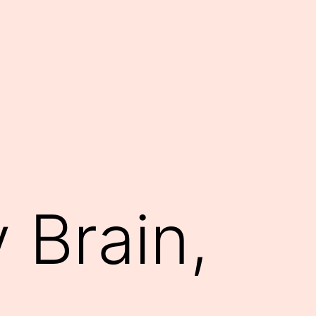
 Brain,