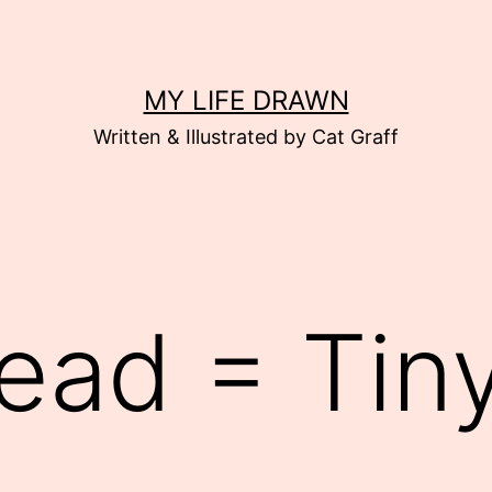
MY LIFE DRAWN
Written & Illustrated by Cat Graff
ead = Tiny