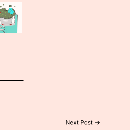
Next Post