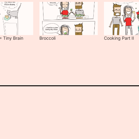
= Tiny Brain
Broccoli
Cooking Part II