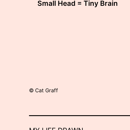
Small Head = Tiny Brain
navigation
© Cat Graff