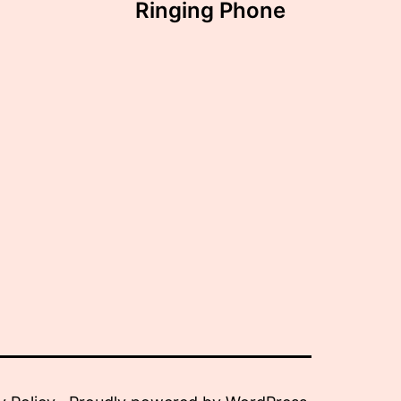
Ringing Phone