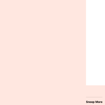
Snoop More