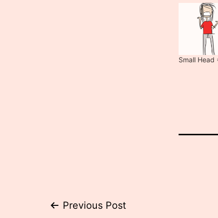
Small Head 
Post
Previous Post