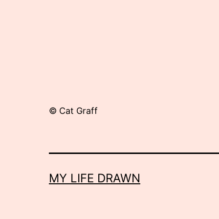
© Cat Graff
MY LIFE DRAWN