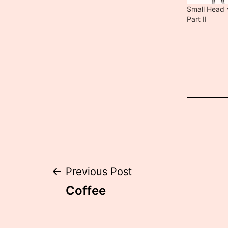
Small Head =
Part II
Post
Previous Post
Coffee
navigation