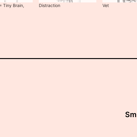
 Tiny Brain,
Distraction
Vet
Sma