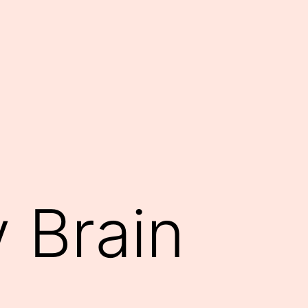
 Brain