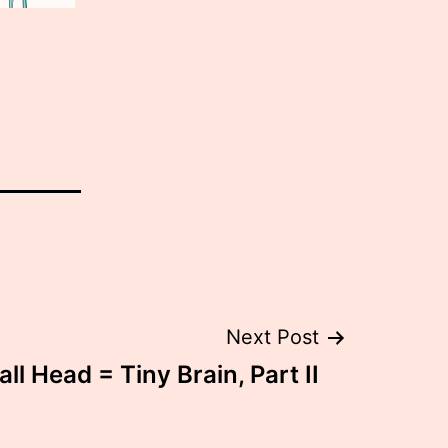
Next Post
ll Head = Tiny Brain, Part II