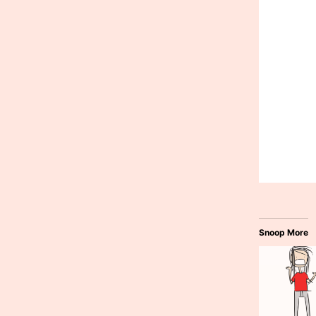
Snoop More