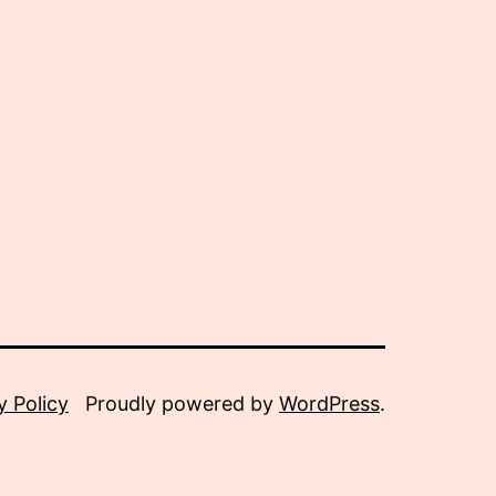
y Policy
Proudly powered by
WordPress
.