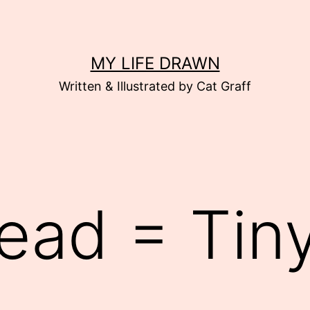
MY LIFE DRAWN
Written & Illustrated by Cat Graff
ead = Tiny