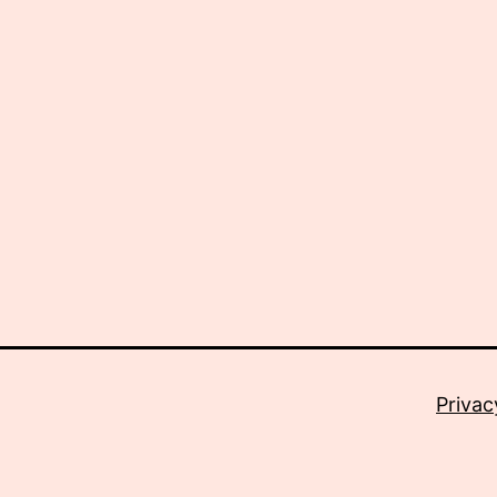
Privac