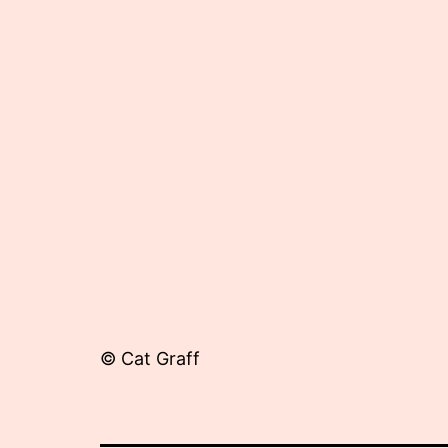
8,
2013
© Cat Graff