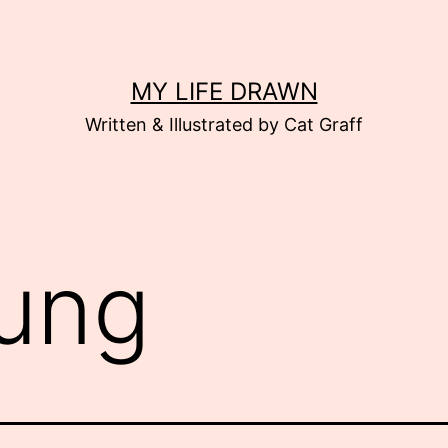
MY LIFE DRAWN
Written & Illustrated by Cat Graff
ung