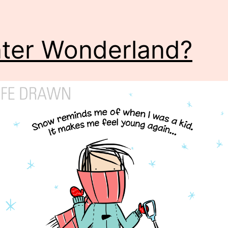
ter Wonderland?