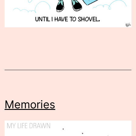
Published
February
8,
2013
Memories