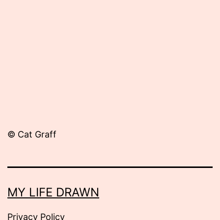
August
22,
2012
© Cat Graff
MY LIFE DRAWN
Privacy Policy