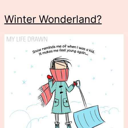
Winter Wonderland?