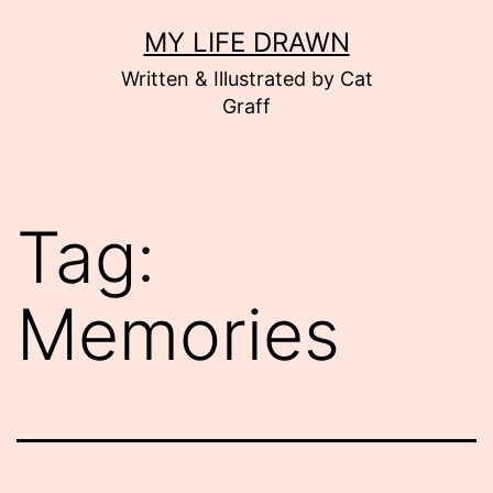
Skip
MY LIFE DRAWN
to
Written & Illustrated by Cat
content
Graff
Tag:
Memories