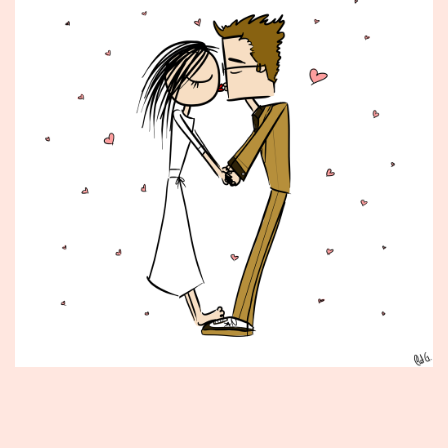
Published