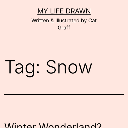
Skip
MY LIFE DRAWN
to
Written & Illustrated by Cat
content
Graff
Tag:
Snow
Winter Wonderland?