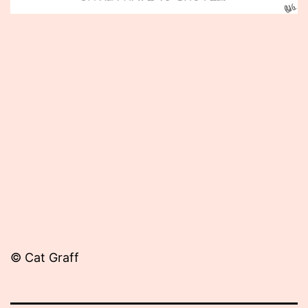
Published
February
8,
2013
© Cat Graff