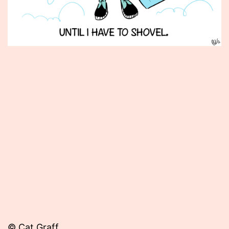
Published
February
8,
2013
© Cat Graff