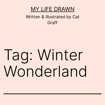
Skip
MY LIFE DRAWN
to
Written & Illustrated by Cat
content
Graff
Tag:
Winter
Wonderland