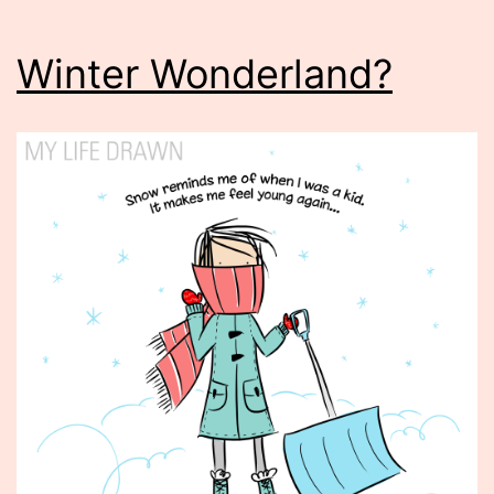
Winter Wonderland?