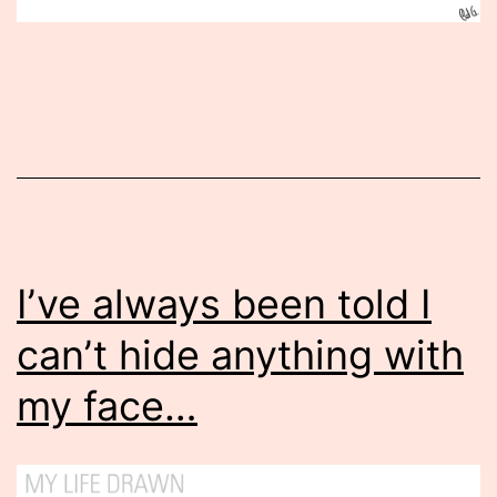
Published
April
11,
2014
I’ve always been told I
can’t hide anything with
my face…