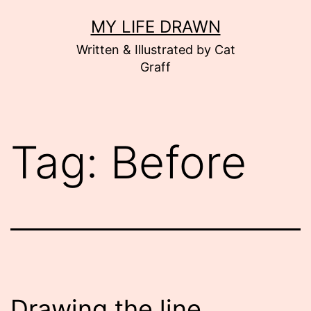
Skip
MY LIFE DRAWN
to
Written & Illustrated by Cat
content
Graff
Tag:
Before
Drawing the line.