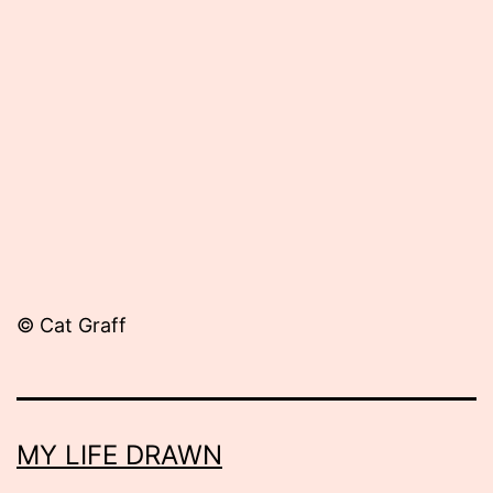
Published
February
20,
2014
© Cat Graff
MY LIFE DRAWN