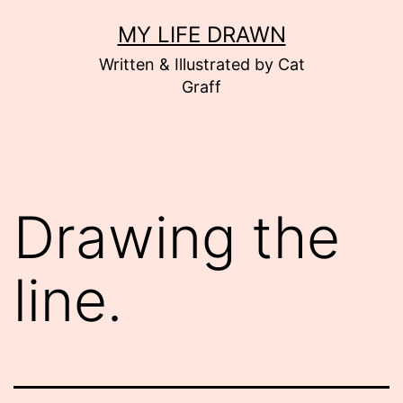
Skip
MY LIFE DRAWN
to
Written & Illustrated by Cat
content
Graff
Drawing the
line.