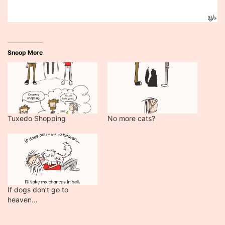
Snoop More
Tuxedo Shopping
No more cats?
If dogs don’t go to
heaven…