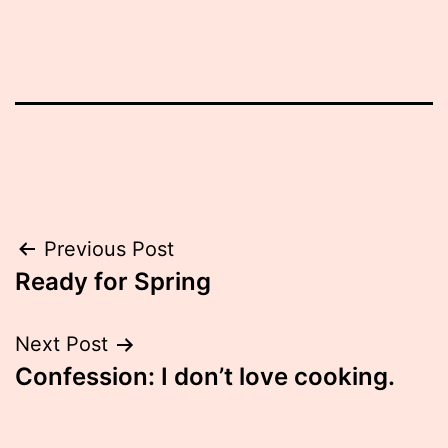
Post
Previous Post
Ready for Spring
navigation
Next Post
Confession: I don’t love cooking.