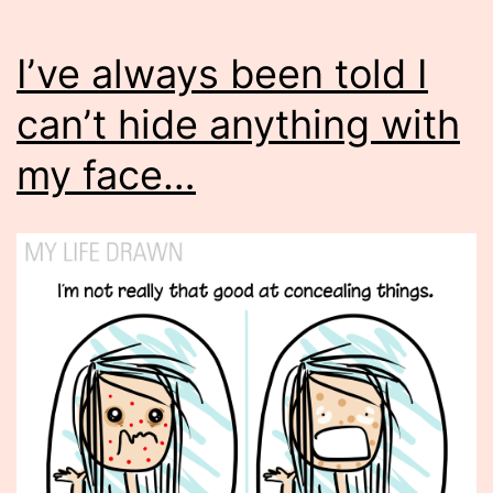
I’ve always been told I
can’t hide anything with
my face…