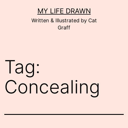
Skip
MY LIFE DRAWN
to
Written & Illustrated by Cat
content
Graff
Tag:
Concealing