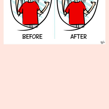
Published
February
20,
2014