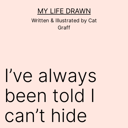
Skip
MY LIFE DRAWN
to
Written & Illustrated by Cat
content
Graff
I’ve always
been told I
can’t hide