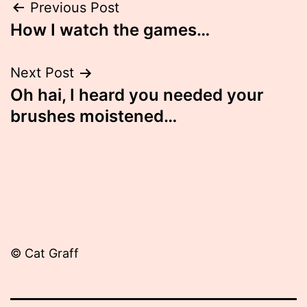
Post
Previous Post
How I watch the games…
navigation
Next Post
Oh hai, I heard you needed your
brushes moistened…
© Cat Graff