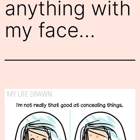
anything with
my face…