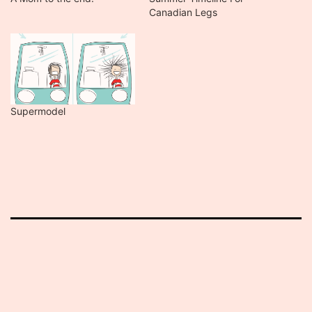
Canadian Legs
Supermodel