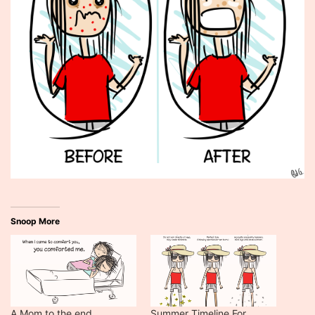
Snoop More
A Mom to the end.
Summer Timeline For