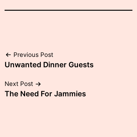
Post
Previous Post
Unwanted Dinner Guests
navigation
Next Post
The Need For Jammies