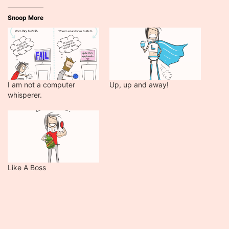
Snoop More
I am not a computer
Up, up and away!
whisperer.
Like A Boss