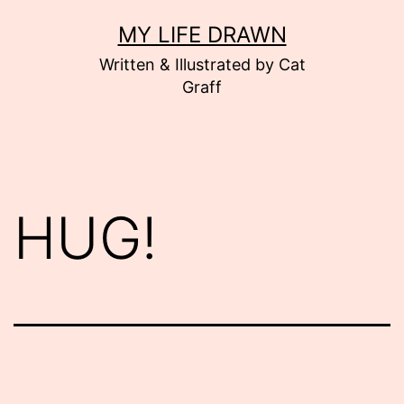
Skip
MY LIFE DRAWN
to
Written & Illustrated by Cat
content
Graff
HUG!