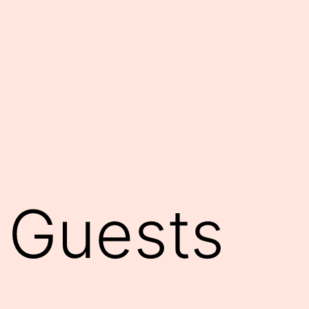
 Guests