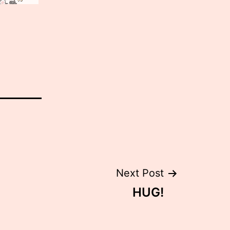
Next Post
HUG!