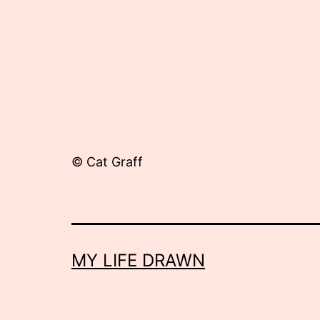
© Cat Graff
MY LIFE DRAWN