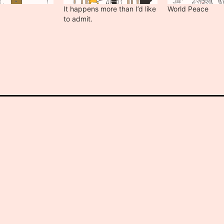
It happens more than I’d like
World Peace
to admit.