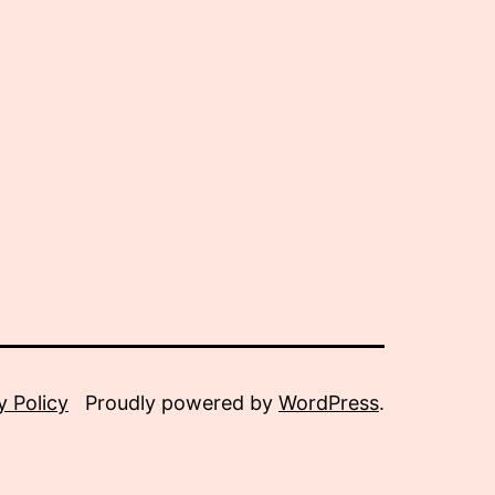
y Policy
Proudly powered by
WordPress
.