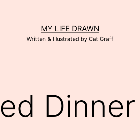
MY LIFE DRAWN
Written & Illustrated by Cat Graff
ed Dinner