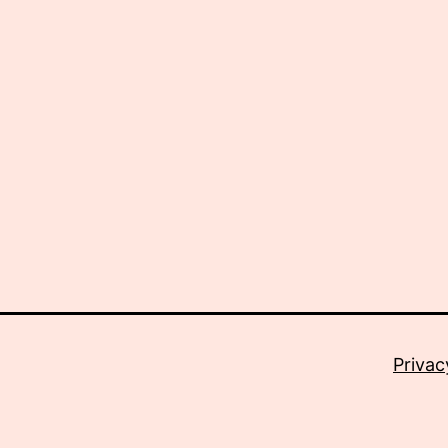
Privac