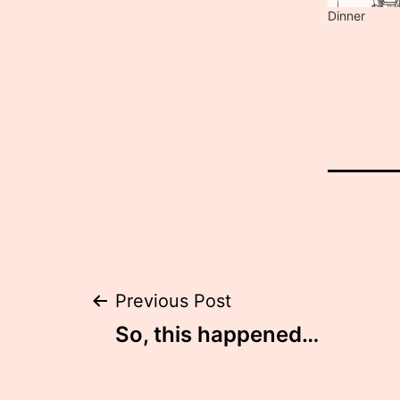
Dinner
Post
Previous Post
So, this happened…
navigation