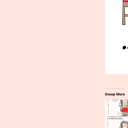
Snoop More