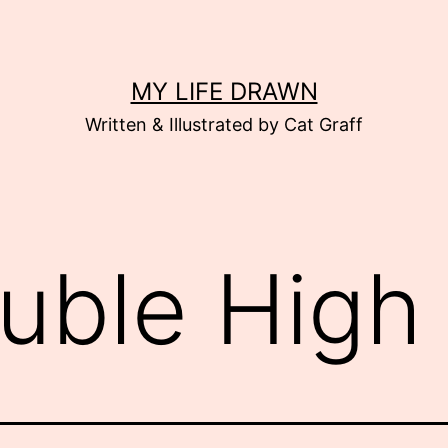
MY LIFE DRAWN
Written & Illustrated by Cat Graff
uble High 