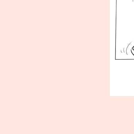
Published
Septembe