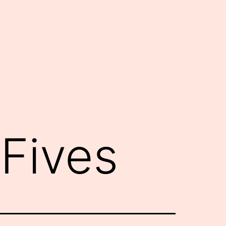
Fives