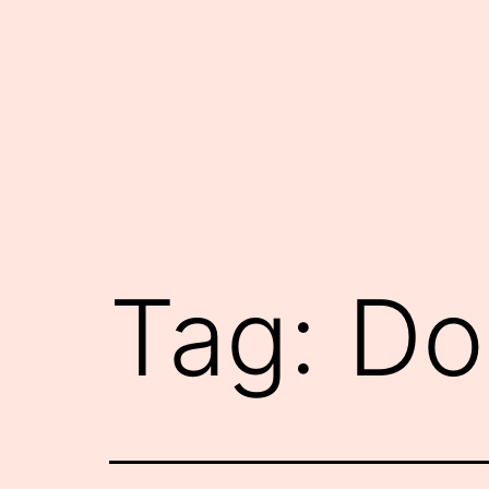
Skip
to
content
Tag:
Do