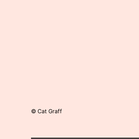
17,
2012
© Cat Graff