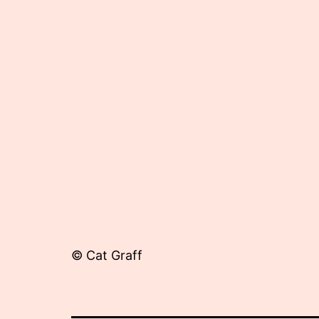
17,
2012
© Cat Graff