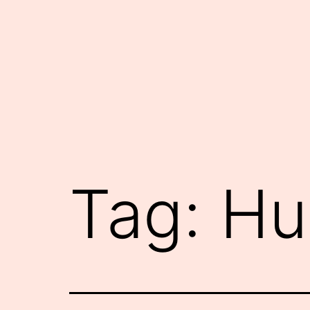
Skip
to
content
Tag:
Hu