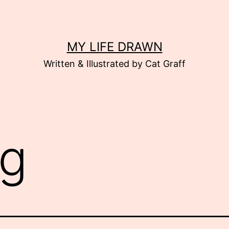
MY LIFE DRAWN
Written & Illustrated by Cat Graff
g