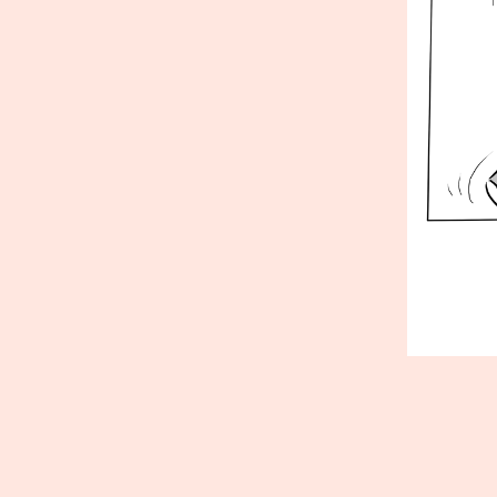
Published
Septembe