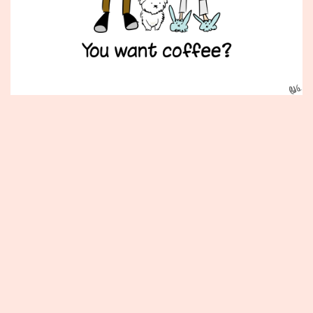
Published
February
9,
2015