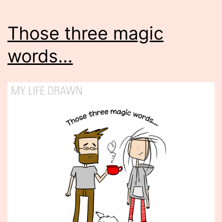
Those three magic
words…