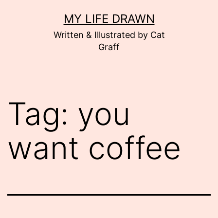
Skip
MY LIFE DRAWN
to
Written & Illustrated by Cat
content
Graff
Tag:
you
want coffee