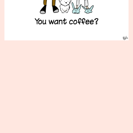
Published
February
9,
2015