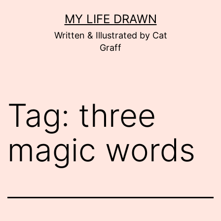
Skip
MY LIFE DRAWN
to
Written & Illustrated by Cat
content
Graff
Tag:
three
magic words