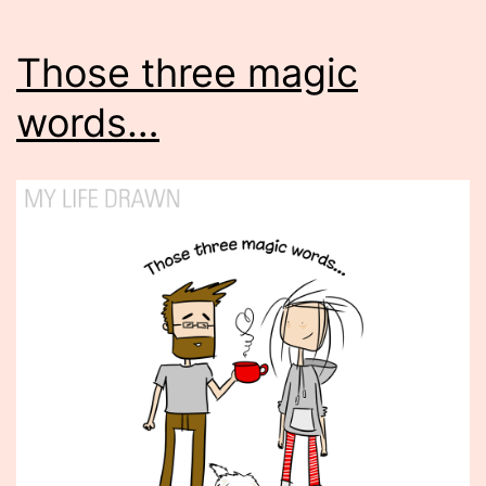
Those three magic
words…