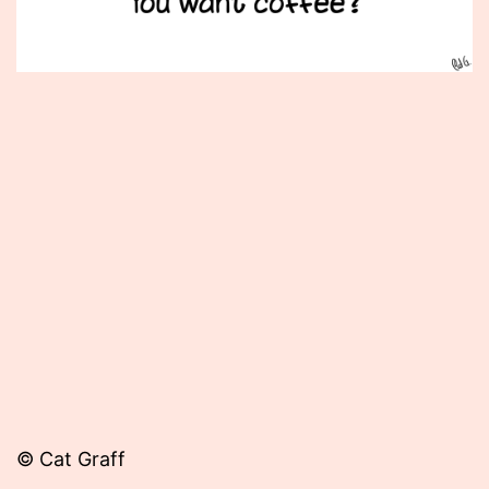
Published
February
9,
2015
© Cat Graff