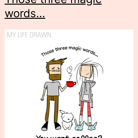
words…