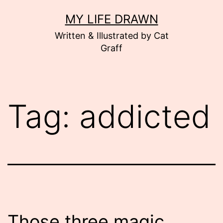
Skip
MY LIFE DRAWN
to
Written & Illustrated by Cat
content
Graff
Tag:
addicted
Those three magic