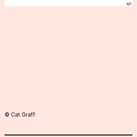
Published
May
3,
2013
© Cat Graff