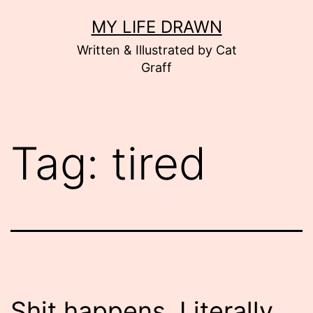
Skip
MY LIFE DRAWN
to
Written & Illustrated by Cat
content
Graff
Tag:
tired
Shit happens. Literally.